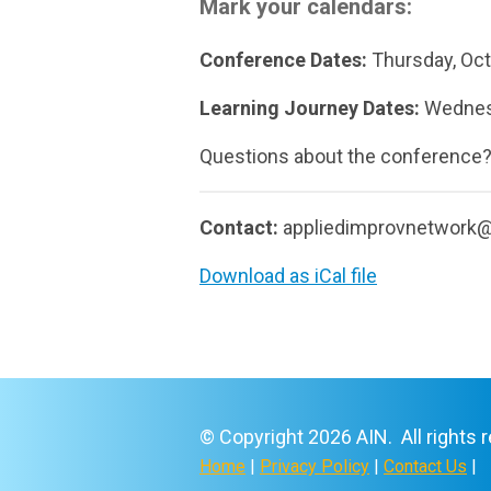
Mark your calendars:
Conference Dates:
Thursday, Oct
Learning Journey Dates:
Wednesd
Questions about the conference
Contact:
appliedimprovnetwork
Download as iCal file
© Copyright 2026 AIN. All rights 
Home
|
Privacy Policy
|
Contact Us
|