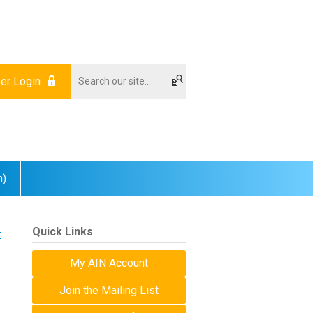
r Login
m)
Quick Links
t
My AIN Account
Join the Mailing List