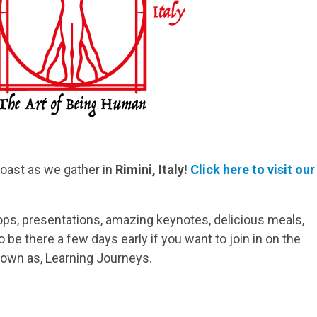
Coast as we gather in
Rimini, Italy!
Click here to visit our
ps, presentations, amazing keynotes, delicious meals,
be there a few days early if you want to join in on the
nown as, Learning Journeys.