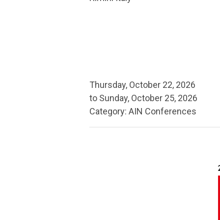
Thursday, October 22, 2026
to
Sunday, October 25, 2026
Category: AIN Conferences