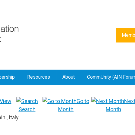
Membe
ership
Resources
About
CommUnity (AIN Foru
View
Go to
Nex
Search
Month
Month
i, Italy