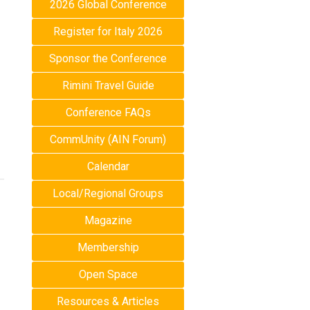
2026 Global Conference
Register for Italy 2026
Sponsor the Conference
Rimini Travel Guide
Conference FAQs
CommUnity (AIN Forum)
Calendar
Local/Regional Groups
Magazine
Membership
Open Space
Resources & Articles