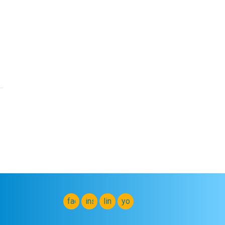
facebook
instagram
linkedin
youtube