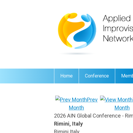
Home
Conference
Memb
Prev
Month
Month
2026 AIN Global Conference - Rimin
Rimini, Italy
Rimini Italy