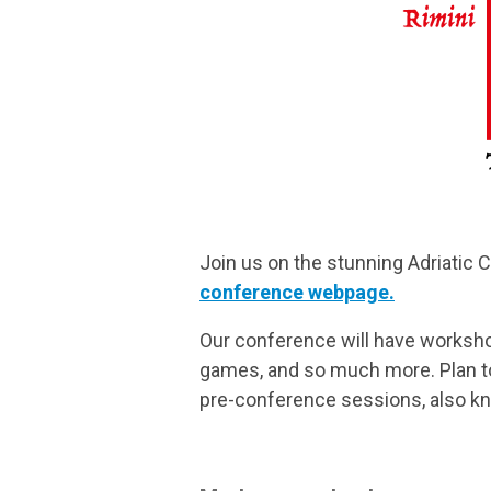
Join us on the stunning Adriatic 
conference webpage.
Our conference will have worksho
games, and so much more. Plan to 
pre-conference sessions, also k