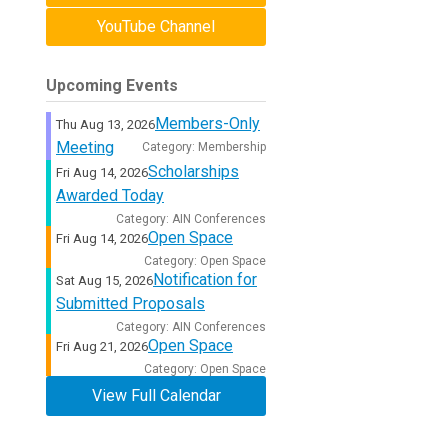
YouTube Channel
Upcoming Events
Members-Only
Thu Aug 13, 2026
Meeting
Category: Membership
Scholarships
Fri Aug 14, 2026
Awarded Today
Category: AIN Conferences
Open Space
Fri Aug 14, 2026
Category: Open Space
Notification for
Sat Aug 15, 2026
Submitted Proposals
Category: AIN Conferences
Open Space
Fri Aug 21, 2026
Category: Open Space
View Full Calendar