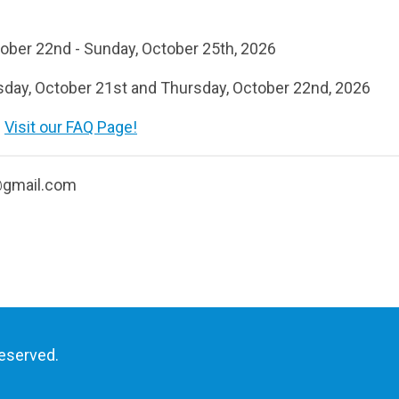
ober 22nd - Sunday, October 25th, 2026
ay, October 21st and Thursday, October 22nd, 2026
?
Visit our FAQ Page!
@gmail.com
reserved.