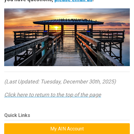
(Last Updated: Tuesday, December 30th, 2025)
Click here to return to the top of the page
Quick Links
My AIN Account