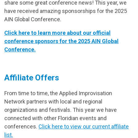
share some great conference news! This year, we
have received amazing sponsorships for the 2025
AIN Global Conference.
Click here to learn more about our official
conference sponsors for the 2025 AIN Global
Conference.
Affiliate Offers
From time to time, the Applied Improvisation
Network partners with local and regional
organizations and festivals. This year we have
connected with other Floridian events and
conferences.
Click here to view our current affiliate
list.