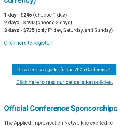
currency)
1 day
-
$245
(choose 1 day)
2 days
-
$490
(choose 2 days)
3 days
-
$735
(only Friday, Saturday, and Sunday)
Click here to register!
Click here to register for the 2025 Conference!
Click here to read our cancellation policies.
Official Conference Sponsorships
The Applied Improvisation Network is excited to