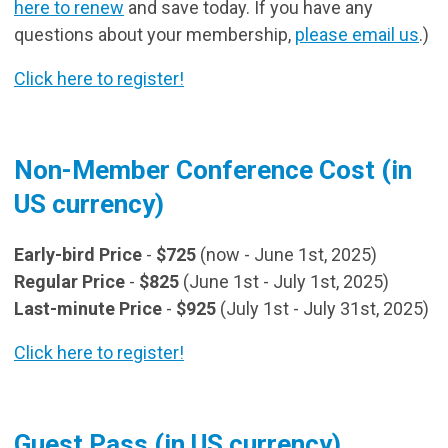
here to renew
and save today. If you have any
questions about your membership,
please email us
.)
Click here to register!
Non-Member Conference Cost (in
US currency)
Early-bird Price
-
$725
(now - June 1st, 2025)
Regular Price
-
$825
(June 1st - July 1st, 2025)
Last-minute Price
-
$925
(July 1st - July 31st, 2025)
Click here to register!
Guest Pass (in US currency)