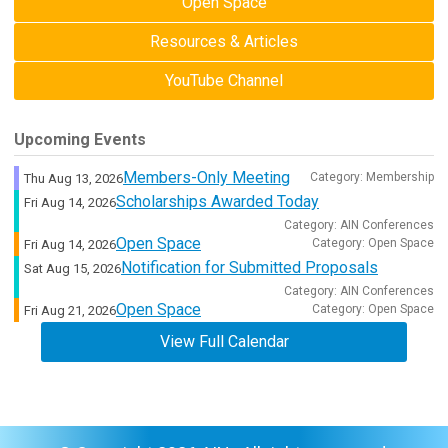
Open Space
Resources & Articles
YouTube Channel
Upcoming Events
Members-Only Meeting
Category: Membership
Thu Aug 13, 2026
Scholarships Awarded Today
Fri Aug 14, 2026
Category: AIN Conferences
Open Space
Category: Open Space
Fri Aug 14, 2026
Notification for Submitted Proposals
Sat Aug 15, 2026
Category: AIN Conferences
Open Space
Category: Open Space
Fri Aug 21, 2026
View Full Calendar