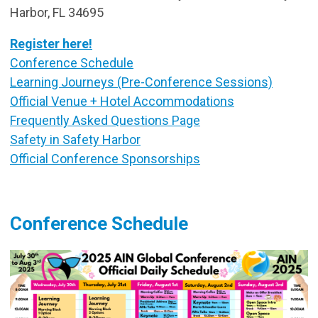
Harbor, FL 34695
Register here!
Conference Schedule
Learning Journeys (Pre-Conference Sessions)
Official Venue + Hotel Accommodations
Frequently Asked Questions Page
Safety in Safety Harbor
Official Conference Sponsorships
Conference Schedule