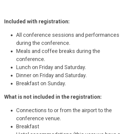
Included with registration:
All conference sessions and performances
during the conference.
Meals and coffee breaks during the
conference.
Lunch on Friday and Saturday.
Dinner on Friday and Saturday.
Breakfast on Sunday.
What is not included in the registration:
Connections to or from the airport to the
conference venue.
Breakfast