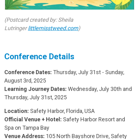
(Postcard created by: Sheila
Lutringer
littlemisstweed.com
)
Conference Details
Conference Dates:
Thursday, July 31st - Sunday,
August 3rd, 2025
Learning Journey Dates:
Wednesday, July 30th and
Thursday, July 31st, 2025
Location:
Safety Harbor, Florida, USA
Official Venue + Hotel:
Safety Harbor Resort and
Spa on Tampa Bay
Venue Address:
105 North Bayshore Drive, Safety