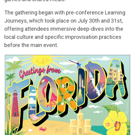
The gathering began with pre-conference Learning
Journeys, which took place on July 30th and 31st,
offering attendees immersive deep-dives into the
local culture and specific improvisation practices
before the main event.