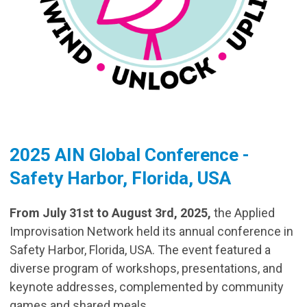
2025 AIN Global Conference -
Safety Harbor, Florida, USA
From July 31st to August 3rd, 2025,
the Applied
Improvisation Network held its annual conference in
Safety Harbor, Florida, USA. The event featured a
diverse program of workshops, presentations, and
keynote addresses, complemented by community
games and shared meals.