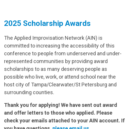
2025 Scholarship Awards
The Applied Improvisation Network (AIN) is
committed to increasing the accessibility of this
conference to people from underserved and under-
represented communities by providing award
scholarships to as many deserving people as
possible who live, work, or attend school near the
host city of Tampa/Clearwater/St Petersburg and
surrounding counties.
Thank you for applying! We have sent out award
and offer letters to those who applied. Please
check your emails attached to your AIN account. If
you have questions,
please email us
.