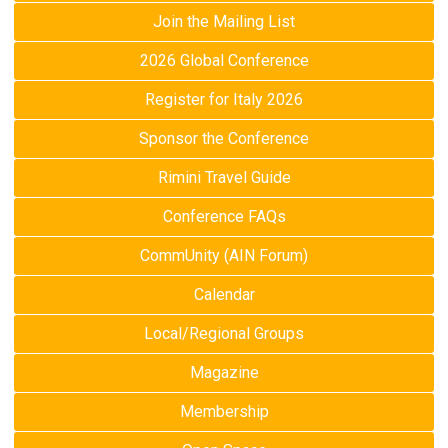
Join the Mailing List
2026 Global Conference
Register for Italy 2026
Sponsor the Conference
Rimini Travel Guide
Conference FAQs
CommUnity (AIN Forum)
Calendar
Local/Regional Groups
Magazine
Membership