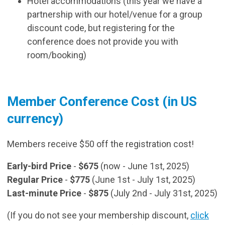
Hotel accommodations (this year we have a
partnership with our hotel/venue for a group
discount code, but registering for the
conference does not provide you with
room/booking)
Member Conference Cost (in US
currency)
Members receive $50 off the registration cost!
Early-bird Price
-
$675
(now - June 1st, 2025)
Regular Price
-
$775
(June 1st - July 1st, 2025)
Last-minute Price
-
$875
(July 2nd - July 31st, 2025)
(If you do not see your membership discount,
click