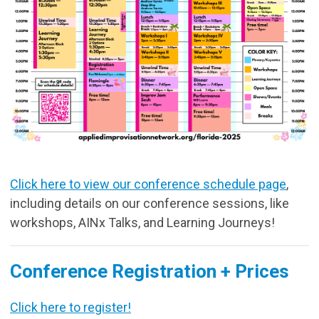
Click here to view our conference schedule page
,
including details on our conference sessions, like
workshops, AINx Talks, and Learning Journeys!
Conference Registration + Prices
Click here to register!