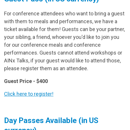
For conference attendees who want to bring a guest
with them to meals and performances, we have a
ticket available for them! Guests can be your partner,
your sibling, a friend, whoever you'd like to join you
for our conference meals and conference
performances. Guests cannot attend workshops or
AINx Talks, if your guest would like to attend those,
please register them as an attendee.
Guest Price - $400
Click here to register!
Day Passes Available (in US