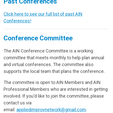
Past Conferences
Click here to see our full list of past AIN
Conferences!
Conference Committee
The AIN Conference Committee is a working
committee that meets monthly to help plan annual
and virtual conferences. The committee also
supports the local team that plans the conference.
The committee is open to AIN Members and AIN
Professional Members who are interested in getting
involved. If you'd like to join the committee, please
contact us via
email:
appliedimprovnetwork@gmail.com
.