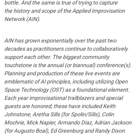
bottle. And the same is true of trying to capture
the history and scope of the Applied
Improvisation
Network (AIN).
AIN has grown exponentially over the past two
decades as practitioners continue to collaboratively
support each other. The biggest community
touchstone is the annual (or biannual) conference(s).
Planning and production of these live events are
emblematic of AI principles, including utilizing Open
Space Technology (OST) as a foundational element.
Each year improvisational trailblazers and special
guests are honored; these have included Keith
Johnstone, Aretha Sills (for Spolin/Sills), Colin
Mochrie, Mick Napier, Armando Diaz, Adrian Jackson
(for Augusto Boal), Ed Greenburg and Randy Dixon