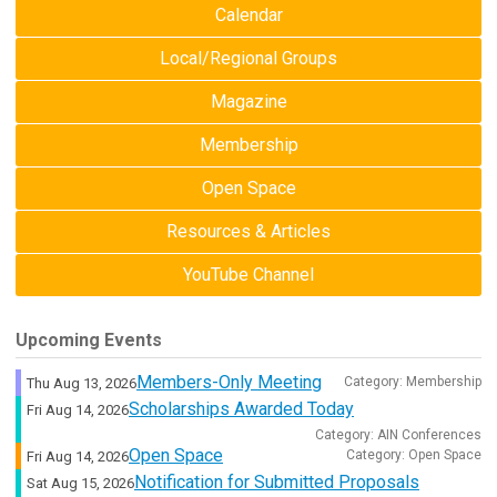
Calendar
Local/Regional Groups
Magazine
Membership
Open Space
Resources & Articles
YouTube Channel
Upcoming Events
Members-Only Meeting
Category: Membership
Thu Aug 13, 2026
Scholarships Awarded Today
Fri Aug 14, 2026
Category: AIN Conferences
Open Space
Category: Open Space
Fri Aug 14, 2026
Notification for Submitted Proposals
Sat Aug 15, 2026