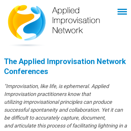
The Applied Improvisation Network
Conferences
"Improvisation, like life, is ephemeral. Applied
Improvisation practitioners know that
utilizing improvisational principles can produce
successful spontaneity and collaboration. Yet it can
be difficult to accurately capture, document,
and articulate this process of facilitating lightning in a