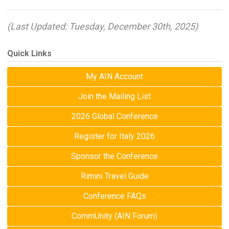
(Last Updated: Tuesday, December 30th, 2025)
Quick Links
My AIN Account
Join the Mailing List
2026 Global Conference
Register for Italy 2026
Sponsor the Conference
Rimini Travel Guide
Conference FAQs
CommUnity (AIN Forum)