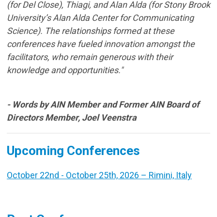
(for Del Close), Thiagi, and Alan Alda (for Stony Brook
University’s Alan Alda Center for Communicating
Science). The relationships formed at these
conferences have fueled innovation amongst the
facilitators, who remain generous with their
knowledge and opportunities."
- Words by AIN Member and Former AIN Board of
Directors Member, Joel Veenstra
Upcoming Conferences
October 22nd - October 25th, 2026 – Rimini, Italy