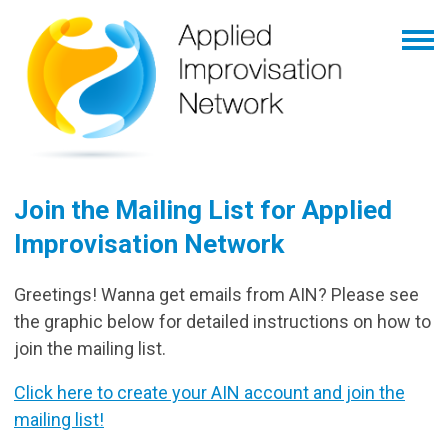
Join the Mailing List for Applied
Improvisation Network
Greetings! Wanna get emails from AIN? Please see
the graphic below for detailed instructions on how to
join the mailing list.
Click here to create your AIN account and join the
mailing list!