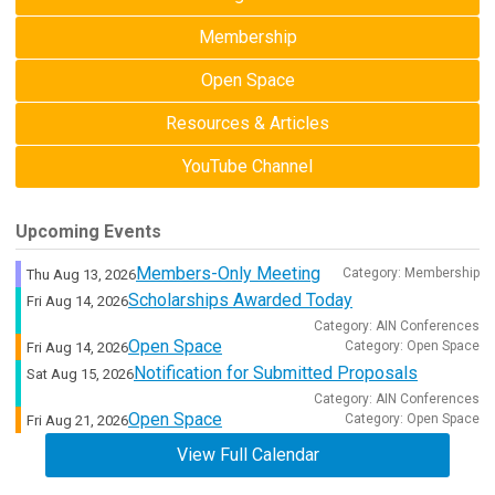
Membership
Open Space
Resources & Articles
YouTube Channel
Upcoming Events
Members-Only Meeting
Category: Membership
Thu Aug 13, 2026
Scholarships Awarded Today
Fri Aug 14, 2026
Category: AIN Conferences
Open Space
Category: Open Space
Fri Aug 14, 2026
Notification for Submitted Proposals
Sat Aug 15, 2026
Category: AIN Conferences
Open Space
Category: Open Space
Fri Aug 21, 2026
View Full Calendar