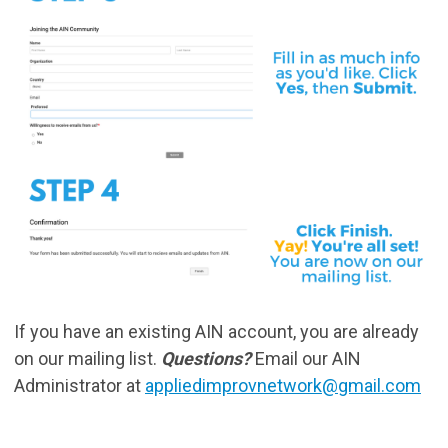
If you have an existing AIN account, you are already
on our mailing list.
Questions?
Email our AIN
Administrator at
appliedimprovnetwork@gmail.com