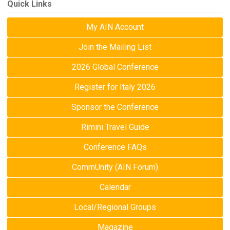
Quick Links
My AIN Account
Join the Mailing List
2026 Global Conference
Register for Italy 2026
Sponsor the Conference
Rimini Travel Guide
Conference FAQs
CommUnity (AIN Forum)
Calendar
Local/Regional Groups
Magazine