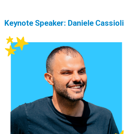
Keynote Speaker: Daniele Cassioli