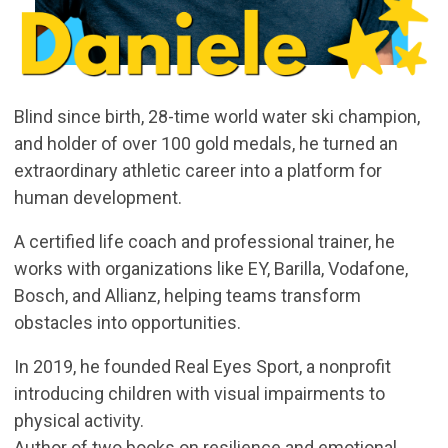
Blind since birth, 28-time world water ski champion,
and holder of over 100 gold medals, he turned an
extraordinary athletic career into a platform for
human development.
A certified life coach and professional trainer, he
works with organizations like EY, Barilla, Vodafone,
Bosch, and Allianz, helping teams transform
obstacles into opportunities.
In 2019, he founded Real Eyes Sport, a nonprofit
introducing children with visual impairments to
physical activity.
Author of two books on resilience and emotional