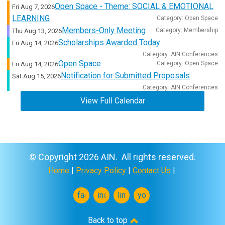
Open Space - Theme: SOCIAL & EMOTIONAL
Fri Aug 7, 2026
LEARNING
Category: Open Space
Members-Only Meeting
Category: Membership
Thu Aug 13, 2026
Scholarships Awarded Today
Fri Aug 14, 2026
Category: AIN Conferences
Open Space
Category: Open Space
Fri Aug 14, 2026
Notification for Submitted Proposals
Sat Aug 15, 2026
Category: AIN Conferences
View Full Calendar
© Copyright 2026 AIN. All rights reserved.
Home
|
Privacy Policy
|
Contact Us
|
facebook
instagram
linkedin
youtube
Back to top