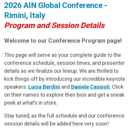
2026 AIN Global Conference -
Rimini, Italy
Program and Session Details
Welcome to our Conference Program page!
This page will serve as your complete guide to the
conference schedule, session times, and presenter
details as we finalize our lineup. We are thrilled to
kick things off by introducing our incredible keynote
speakers:
Lucia Berdini
and
Daniele Cassioli
. Click
on their names to explore their bios and get a sneak
peek at what’s in store.
Stay tuned, as the full schedule and our conference
session details will be added here very soon!