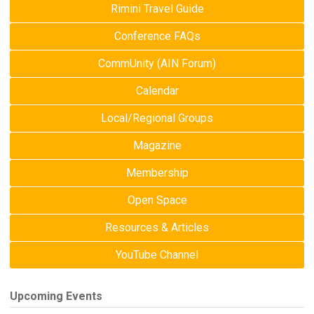
Rimini Travel Guide
Conference FAQs
CommUnity (AIN Forum)
Calendar
Local/Regional Groups
Magazine
Membership
Open Space
Resources & Articles
YouTube Channel
Upcoming Events