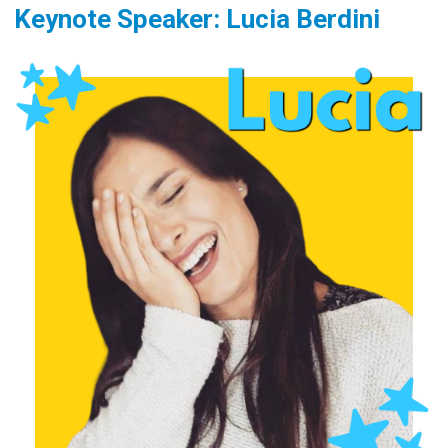
Keynote Speaker: Lucia Berdini