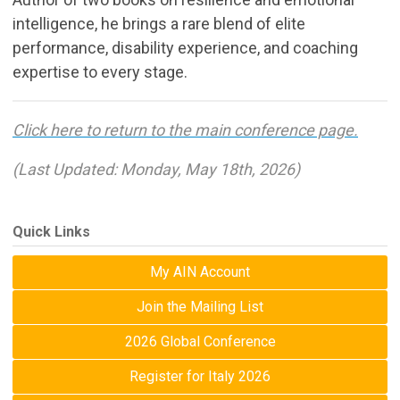
intelligence, he brings a rare blend of elite
performance, disability experience, and coaching
expertise to every stage.
Click here to return to the main conference page.
(Last Updated: Monday, May 18th, 2026)
Quick Links
My AIN Account
Join the Mailing List
2026 Global Conference
Register for Italy 2026