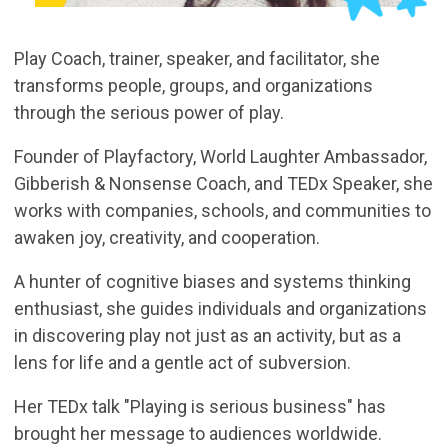
Play Coach, trainer, speaker, and facilitator, she
transforms people, groups, and organizations
through the serious power of play.
Founder of Playfactory, World Laughter Ambassador,
Gibberish & Nonsense Coach, and TEDx Speaker, she
works with companies, schools, and communities to
awaken joy, creativity, and cooperation.
A hunter of cognitive biases and systems thinking
enthusiast, she guides individuals and organizations
in discovering play not just as an activity, but as a
lens for life and a gentle act of subversion.
Her TEDx talk "Playing is serious business" has
brought her message to audiences worldwide.