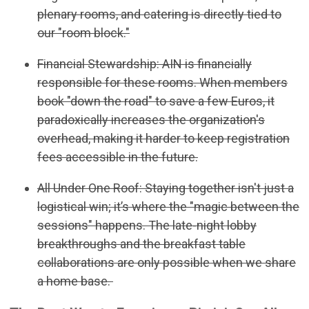
plenary rooms, and catering is directly tied to
our "room block."
Financial Stewardship: AIN is financially
responsible for these rooms. When members
book "down the road" to save a few Euros, it
paradoxically increases the organization's
overhead, making it harder to keep registration
fees accessible in the future.
All Under One Roof: Staying together isn't just a
logistical win; it’s where the "magic between the
sessions" happens. The late-night lobby
breakthroughs and the breakfast table
collaborations are only possible when we share
a home base.