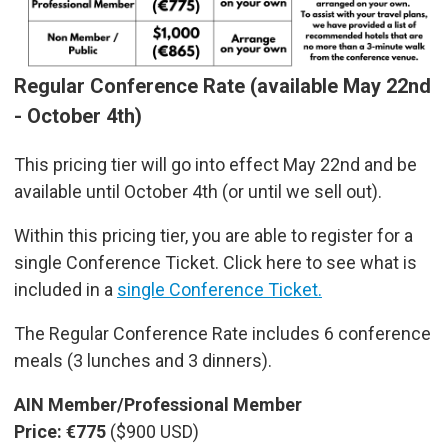
Regular Conference Rate (available May 22nd
- October 4th)
This pricing tier will go into effect May 22nd and be
available until October 4th (or until we sell out).
Within this pricing tier, you are able to register for a
single Conference Ticket. Click here to see what is
included in a
single Conference Ticket.
The Regular Conference Rate includes 6 conference
meals (3 lunches and 3 dinners).
AIN Member/Professional Member
Price: €775
($900 USD)