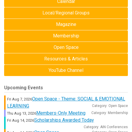
Calendar
Local/Regional Groups
Magazine
Membership
Open Space
Resources & Articles
YouTube Channel
Upcoming Events
Open Space - Theme: SOCIAL & EMOTIONAL
Fri Aug 7, 2026
LEARNING
Category: Open Space
Members-Only Meeting
Category: Membership
Thu Aug 13, 2026
Scholarships Awarded Today
Fri Aug 14, 2026
Category: AIN Conferences