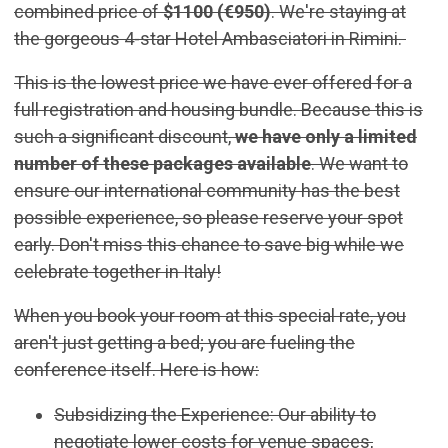
combined price of
$1100 (€950)
. We're staying at
the gorgeous 4-star Hotel Ambasciatori in Rimini.
This is the lowest price we have ever offered for a
full registration and housing bundle. Because this is
such a significant discount,
we have only a limited
number of these packages available
. We want to
ensure our international community has the best
possible experience, so please reserve your spot
early. Don't miss this chance to save big while we
celebrate together in Italy!
When you book your room at this special rate, you
aren't just getting a bed; you are fueling the
conference itself. Here is how:
Subsidizing the Experience: Our ability to
negotiate lower costs for venue spaces,