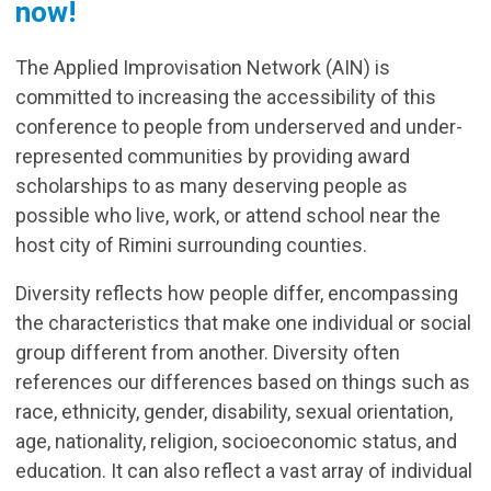
now!
The Applied Improvisation Network (AIN) is
committed to increasing the accessibility of this
conference to people from underserved and under-
represented communities by providing award
scholarships to as many deserving people as
possible who live, work, or attend school near the
host city of Rimini surrounding counties.
Diversity reflects how people differ, encompassing
the characteristics that make one individual or social
group different from another. Diversity often
references our differences based on things such as
race, ethnicity, gender, disability, sexual orientation,
age, nationality, religion, socioeconomic status, and
education. It can also reflect a vast array of individual