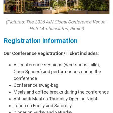
(Pictured: The 2026 AIN Global Conference Venue -
Hotel Ambasciatori, Rimini)
Registration Information
Our Conference Registration/Ticket includes:
All conference sessions (workshops, talks,
Open Spaces) and performances during the
conference
Conference swag-bag
Meals and coffee breaks during the conference
Antipasti Meal on Thursday Opening Night
Lunch on Friday and Saturday
Dinner on Friday and Saturday