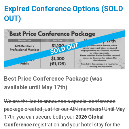
Expired Conference Options (SOLD
OUT)
Best Price Conference Package (was
available until May 17th)
We are thrilled to announce a special conference
package created just for our AIN members! Until May
17th, you can secure both your
2026 Global
Conference
registration and your hotel stay for the