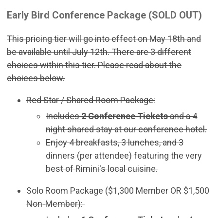
Early Bird Conference Package (SOLD OUT)
This pricing tier will go into effect on May 18th and
be available until July 12th. There are 3 different
choices within this tier. Please read about the
choices below.
Red Star / Shared Room Package:
Includes
2 Conference Tickets
and a 4
night shared stay at our conference hotel.
Enjoy 4 breakfasts, 3 lunches, and 3
dinners (per attendee) featuring the very
best of Rimini's local cuisine.
Solo Room Package ($1,300 Member OR $1,500
Non-Member):