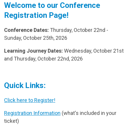
Welcome to our Conference
Registration Page!
Conference Dates:
Thursday, October 22nd -
Sunday, October 25th, 2026
Learning Journey Dates:
Wednesday, October 21st
and Thursday, October 22nd, 2026
Quick Links:
Click here to Register!
Registration Information
(what's included in your
ticket)