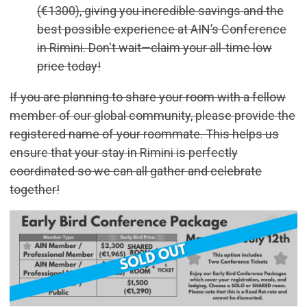
(€1300), giving you incredible savings and the
best possible experience at AIN’s Conference
in Rimini. Don't wait—claim your all-time low
price today!
If you are planning to share your room with a fellow
member of our global community, please provide the
registered name of your roommate. This helps us
ensure that your stay in Rimini is perfectly
coordinated so we can all gather and celebrate
together!