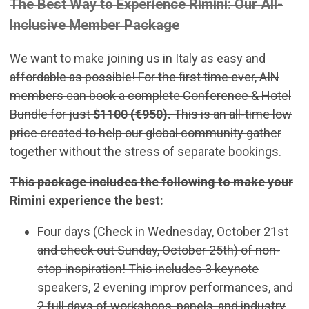
The Best Way to Experience Rimini: Our All-
Inclusive Member Package
We want to make joining us in Italy as easy and
affordable as possible! For the first time ever, AIN
members can book a complete Conference & Hotel
Bundle for just
$1100 (€950).
This is an all-time low
price created to help our global community gather
together without the stress of separate bookings.
This package includes the following to make your
Rimini experience the best:
Four days (Check in Wednesday, October 21st
and check out Sunday, October 25th) of non-
stop inspiration! This includes 3 keynote
speakers, 2 evening improv performances, and
2 full days of workshops, panels, and industry