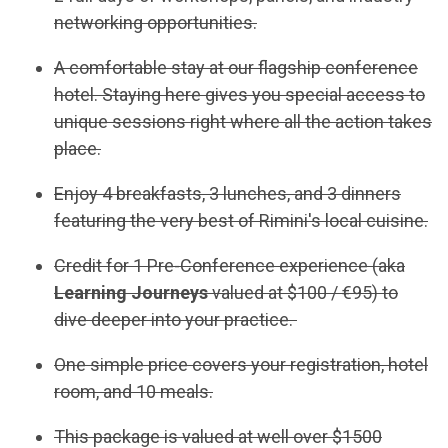
networking opportunities.
A comfortable stay at our flagship conference
hotel. Staying here gives you special access to
unique sessions right where all the action takes
place.
Enjoy 4 breakfasts, 3 lunches, and 3 dinners
featuring the very best of Rimini's local cuisine.
Credit for 1 Pre-Conference experience (aka
Learning Journeys
valued at $100 / €95) to
dive deeper into your practice.
One simple price covers your registration, hotel
room, and 10 meals.
This package is valued at well over $1500