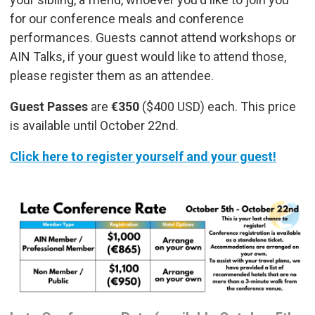
for our conference meals and conference
performances. Guests cannot attend workshops or
AIN Talks, if your guest would like to attend those,
please register them as an attendee.
Guest Passes
are
€350
($400 USD) each. This price
is available until October 22nd.
Click here to register yourself and your guest!