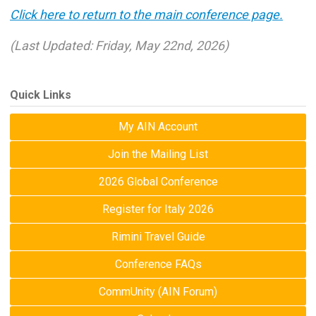
Click here to return to the main conference page.
(Last Updated: Friday, May 22nd, 2026)
Quick Links
My AIN Account
Join the Mailing List
2026 Global Conference
Register for Italy 2026
Rimini Travel Guide
Conference FAQs
CommUnity (AIN Forum)