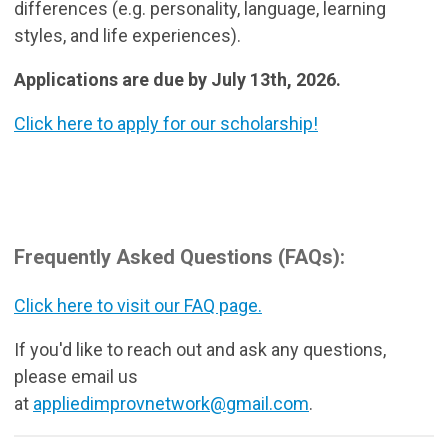
differences (e.g. personality, language, learning
styles, and life experiences).
Applications are due by July 13th, 2026.
Click here to apply for our scholarship!
Frequently Asked Questions (FAQs):
Click here to visit our FAQ page.
If you'd like to reach out and ask any questions,
please email us
at
appliedimprovnetwork@gmail.com
.