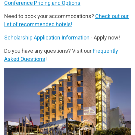
Conference Pricing and Options
Need to book your accommodations?
Check out our
list of recommended hotels!
Scholarship Application Information
- Apply now!
Do you have any questions? Visit our
Frequently
Asked Questions
!