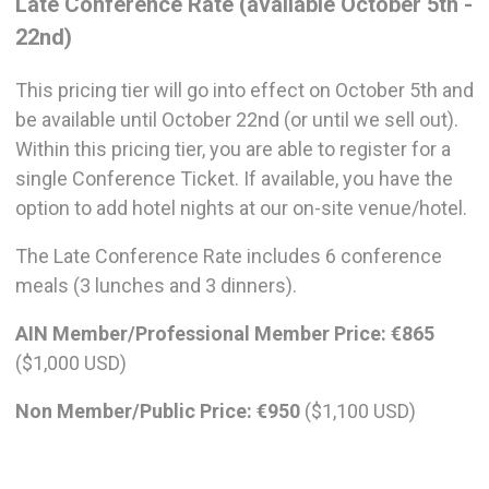
Late Conference Rate (available October 5th -
22nd)
This pricing tier will go into effect on October 5th and
be available until October 22nd (or until we sell out).
Within this pricing tier, you are able to register for a
single Conference Ticket. If available, you have the
option to add hotel nights at our on-site venue/hotel.
The Late Conference Rate includes 6 conference
meals (3 lunches and 3 dinners).
AIN Member/Professional Member Price:
€865
($1,000 USD)
Non Member/Public Price:
€950
($1,100 USD)