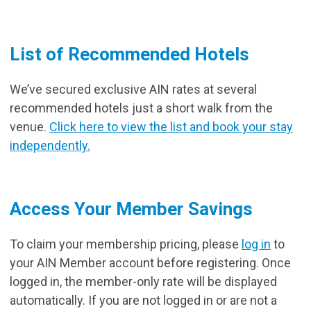
List of Recommended Hotels
We’ve secured exclusive AIN rates at several
recommended hotels just a short walk from the
venue.
Click here to view the list and book your stay
independently.
Access Your Member Savings
To claim your membership pricing, please
log in
to
your AIN Member account before registering. Once
logged in, the member-only rate will be displayed
automatically. If you are not logged in or are not a