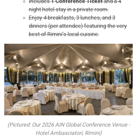
Includes
1 Conference Ticket
and a 4
night hotel stay in a private room.
Enjoy 4 breakfasts, 3 lunches, and 3
dinners (per attendee) featuring the very
best of Rimini's local cuisine.
(Pictured: Our 2026 AIN Global Conference Venue -
Hotel Ambasciatori, Rimini)