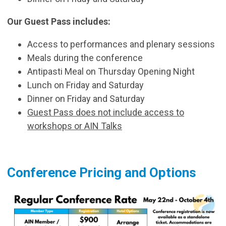
Our Guest Pass includes:
Access to performances and plenary sessions
Meals during the conference
Antipasti Meal on Thursday Opening Night
Lunch on Friday and Saturday
Dinner on Friday and Saturday
Guest Pass does not include access to
workshops or AIN Talks
Conference Pricing and Options