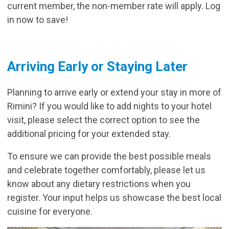
current member, the non-member rate will apply. Log
in now to save!
Arriving Early or Staying Later
Planning to arrive early or extend your stay in more of
Rimini? If you would like to add nights to your hotel
visit, please select the correct option to see the
additional pricing for your extended stay.
To ensure we can provide the best possible meals
and celebrate together comfortably, please let us
know about any dietary restrictions when you
register. Your input helps us showcase the best local
cuisine for everyone.