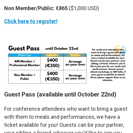
Non Member/Public:
€865
($1,000 USD)
Click here to register!
Guest Pass (available until October 22nd)
For conference attendees who want to bring a guest
with them to meals and performances, we have a
ticket available for you! Guests can be your partner,
your sibling, a friend, whoever you'd like to join you