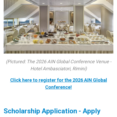
(Pictured: The 2026 AIN Global Conference Venue -
Hotel Ambasciatori, Rimini)
Click here to register for the 2026 AIN Global
Conference!
Scholarship Application - Apply