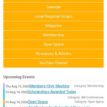
Calendar
Local/Regional Groups
Magazine
Membership
Open Space
Resources & Articles
YouTube Channel
Upcoming Events
Members-Only Meeting
Category: Membership
Thu Aug 13, 2026
Scholarships Awarded Today
Fri Aug 14, 2026
Category: AIN Conferences
Open Space
Category: Open Space
Fri Aug 14, 2026