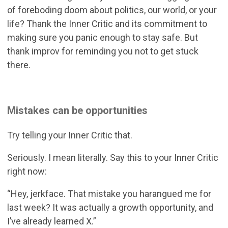
of foreboding doom about politics, our world, or your
life? Thank the Inner Critic and its commitment to
making sure you panic enough to stay safe. But
thank improv for reminding you not to get stuck
there.
Mistakes can be opportunities
Try telling your Inner Critic that.
Seriously. I mean literally. Say this to your Inner Critic
right now:
“Hey, jerkface. That mistake you harangued me for
last week? It was actually a growth opportunity, and
I’ve already learned X.”