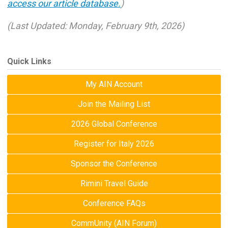
access our article database.
)
(Last Updated: Monday, February 9th, 2026)
Quick Links
My AIN Account
Join the Mailing List
2026 Global Conference
Register for Italy 2026
Sponsor the Conference
Rimini Travel Guide
Conference FAQs
CommUnity (AIN Forum)