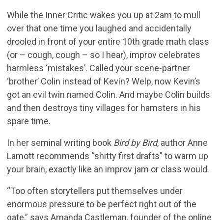
While the Inner Critic wakes you up at 2am to mull
over that one time you laughed and accidentally
drooled in front of your entire 10th grade math class
(or – cough, cough – so I hear), improv celebrates
harmless ‘mistakes’. Called your scene-partner
‘brother’ Colin instead of Kevin? Welp, now Kevin’s
got an evil twin named Colin. And maybe Colin builds
and then destroys tiny villages for hamsters in his
spare time.
In her seminal writing book
Bird by Bird
, author Anne
Lamott recommends “shitty first drafts” to warm up
your brain, exactly like an improv jam or class would.
“Too often storytellers put themselves under
enormous pressure to be perfect right out of the
gate,” says Amanda Castleman, founder of the online