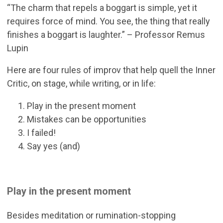
“The charm that repels a boggart is simple, yet it
requires force of mind. You see, the thing that really
finishes a boggart is laughter.” – Professor Remus
Lupin
Here are four rules of improv that help quell the Inner
Critic, on stage, while writing, or in life:
Play in the present moment
Mistakes can be opportunities
I failed!
Say yes (and)
Play in the present moment
Besides meditation or rumination-stopping