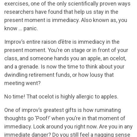
exercises, one of the only scientifically proven ways
researchers have found that help us stay in the
present moment is immediacy. Also known as, you
know … panic.
Improv’s entire raison d’être is immediacy in the
present moment. You’re on stage or in front of your
class, and someone hands you an apple, an ocelot,
and a grenade. Is now the time to think about your
dwindling retirement funds, or how lousy that
meeting went?
No time! That ocelot is highly allergic to apples.
One of improv’s greatest gifts is how ruminating
thoughts go ‘Poof!’ when you’re in that moment of
immediacy. Look around you right now. Are you in any
immediate danger? Do you still feel a nagging sense