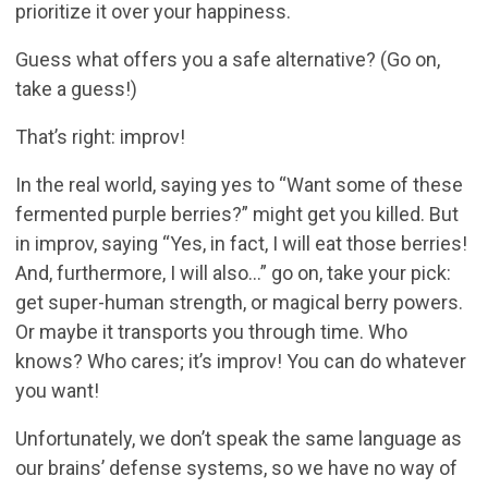
prioritize it over your happiness.
Guess what offers you a safe alternative? (Go on,
take a guess!)
That’s right: improv!
In the real world, saying yes to “Want some of these
fermented purple berries?” might get you killed. But
in improv, saying “Yes, in fact, I will eat those berries!
And, furthermore, I will also…” go on, take your pick:
get super-human strength, or magical berry powers.
Or maybe it transports you through time. Who
knows? Who cares; it’s improv! You can do whatever
you want!
Unfortunately, we don’t speak the same language as
our brains’ defense systems, so we have no way of