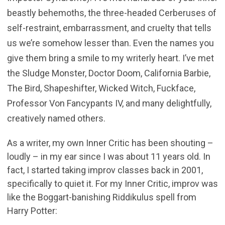
beastly behemoths, the three-headed Cerberuses of
self-restraint, embarrassment, and cruelty that tells
us we’re somehow lesser than. Even the names you
give them bring a smile to my writerly heart. I’ve met
the Sludge Monster, Doctor Doom, California Barbie,
The Bird, Shapeshifter, Wicked Witch, Fuckface,
Professor Von Fancypants IV, and many delightfully,
creatively named others.
As a writer, my own Inner Critic has been shouting –
loudly – in my ear since I was about 11 years old. In
fact, I started taking improv classes back in 2001,
specifically to quiet it. For my Inner Critic, improv was
like the Boggart-banishing Riddikulus spell from
Harry Potter: