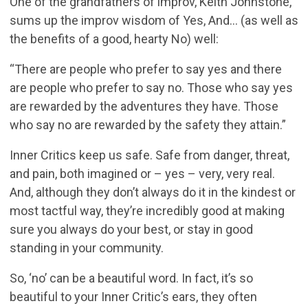
One of the grandfathers of improv, Keith Johnstone,
sums up the improv wisdom of Yes, And... (as well as
the benefits of a good, hearty No) well:
“There are people who prefer to say yes and there
are people who prefer to say no. Those who say yes
are rewarded by the adventures they have. Those
who say no are rewarded by the safety they attain.”
Inner Critics keep us safe. Safe from danger, threat,
and pain, both imagined or – yes – very, very real.
And, although they don’t always do it in the kindest or
most tactful way, they’re incredibly good at making
sure you always do your best, or stay in good
standing in your community.
So, ‘no’ can be a beautiful word. In fact, it’s so
beautiful to your Inner Critic’s ears, they often