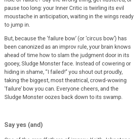
pause too long: your Inner Critic is twirling its evil
moustache in anticipation, waiting in the wings ready
to jump in.
But, because the ‘failure bow’ (or ‘circus bow’) has
been canonized as an improv rule, your brain knows
ahead of time how to slam the judgment door in its
gooey, Sludge Monster face. Instead of cowering or
hiding in shame, “I failed!” you shout out proudly,
taking the biggest, most theatrical, crowd-wowing
‘failure’ bow you can. Everyone cheers, and the
Sludge Monster oozes back down to its swamp.
Say yes (and)