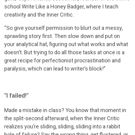
school Write Like a Honey Badger, where I teach
creativity and the Inner Critic.
“So give yourself permission to blurt out a messy,
sprawling story first. Then slow down and put on
your analytical hat, figuring out what works and what
doesn’t. But trying to do all those tasks at once is a
great recipe for perfectionist procrastination and
paralysis, which can lead to writer’s block!”
"I failed!"
Made a mistake in class? You know that moment in
the split-second afterward, when the Inner Critic
realizes you’re sliding, sliding, sliding into a rabbit
hole of failure? Say the wrong thing, get flustered, or