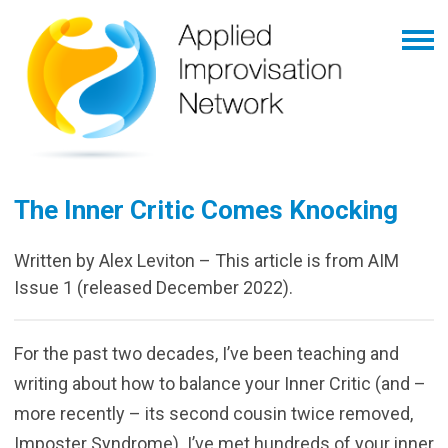
The Inner Critic Comes Knocking
Written by Alex Leviton – This article is from AIM
Issue 1 (released December 2022).
For the past two decades, I’ve been teaching and
writing about how to balance your Inner Critic (and –
more recently – its second cousin twice removed,
Imposter Syndrome). I’ve met hundreds of your inner