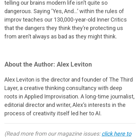
telling our brains modern life isn’t quite so
dangerous. Saying ‘Yes, And...’ within the rules of
improv teaches our 130,000-year-old Inner Critics
that the dangers they think they’re protecting us
from aren’t always as bad as they might think.
About the Author: Alex Leviton
Alex Leviton is the director and founder of The Third
Layer, a creative thinking consultancy with deep
roots in Applied Improvisation. A long-time journalist,
editorial director and writer, Alex’s interests in the
process of creativity itself led her to AI.
(Read more from our magazine issues:
click here to