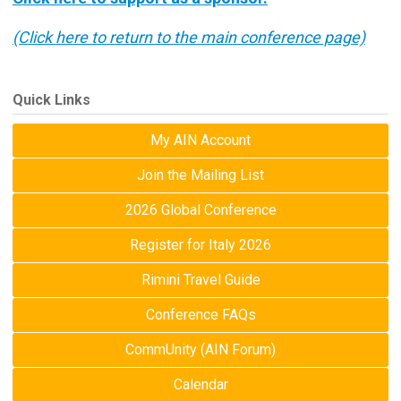
(Click here to return to the main conference page)
Quick Links
My AIN Account
Join the Mailing List
2026 Global Conference
Register for Italy 2026
Rimini Travel Guide
Conference FAQs
CommUnity (AIN Forum)
Calendar