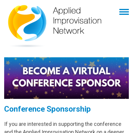
Conference Sponsorship
If you are interested in supporting the conference
and the Applied Improvisation Network on a deeper