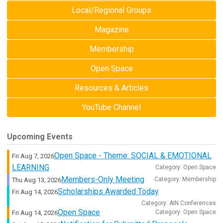
Local/Regional Groups
Magazine
Membership
Open Space
Resources & Articles
YouTube Channel
Upcoming Events
Open Space - Theme: SOCIAL & EMOTIONAL
Fri Aug 7, 2026
LEARNING
Category: Open Space
Members-Only Meeting
Category: Membership
Thu Aug 13, 2026
Scholarships Awarded Today
Fri Aug 14, 2026
Category: AIN Conferences
Open Space
Category: Open Space
Fri Aug 14, 2026