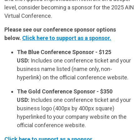
level, consider becoming a sponsor for the 2025 AIN
Virtual Conference.
Please see our conference sponsor options
below.
Click here to support as a sponsor.
The Blue Conference Sponsor -
$125
USD:
Includes one conference ticket and your
business name listed (name only, non-
hyperlink) on the official conference website.
The Gold Conference Sponsor - $350
USD:
Includes one conference ticket and your
business logo (400px by 400px square)
hyperlinked to your company website on the
official conference website.
Click here to support as a sponsor.