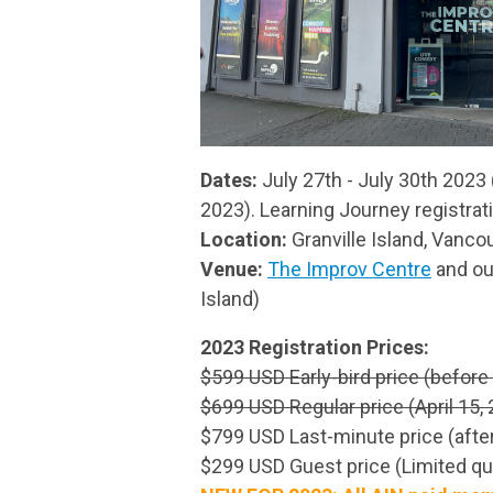
Dates:
July 27th - July 30th 2023
2023). Learning Journey registrat
Location:
Granville Island, Vanco
Venue:
The Improv Centre
and ou
Island)
2023 Registration Prices:
$599 USD Early-bird price (before 
$699 USD Regular price (April 15, 
$799 USD Last-minute price (after
$299 USD Guest price (Limited qua