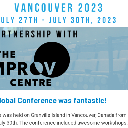
lobal Conference was fantastic!
was held on Granville Island in Vancouver, Canada from
 July 30th. The conference included awesome workshops,