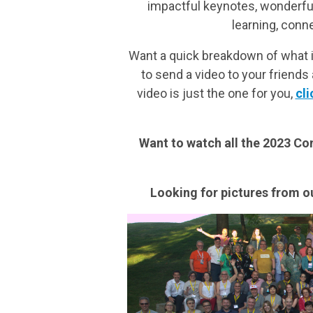
impactful keynotes, wonderful 
learning, conn
Want a quick breakdown of what 
to send a video to your friend
video is just the one for you,
cli
Want to watch all the 2023 C
Looking for pictures from o