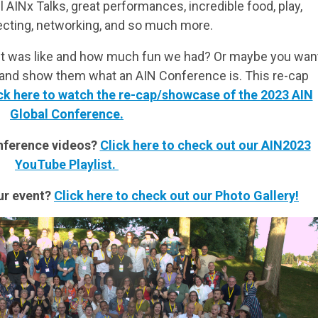
AINx Talks, great performances, incredible food, play,
ecting, networking, and so much more.
it was like and how much fun we had? Or maybe you wan
s and show them what an AIN Conference is. This re-cap
ck here to watch the re-cap/showcase of the 2023 AIN
Global Conference.
onference videos?
Click here to check out our AIN2023
YouTube Playlist.
ur event?
Click here to check out our Photo Gallery!