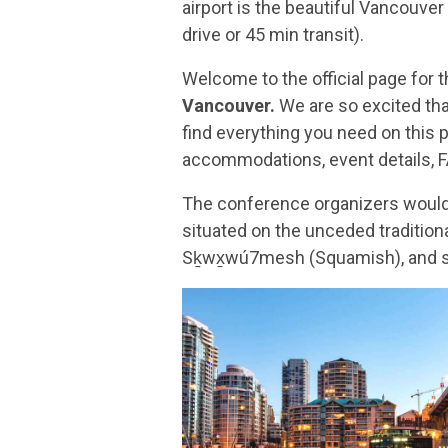
airport is the beautiful Vancouve
drive or 45 min transit).
Welcome to the official page for 
Vancouver.
We are so excited tha
find everything you need on this p
accommodations, event details, 
The conference organizers would 
situated on the unceded traditio
Sḵwx̱wú7mesh (Squamish), and səl