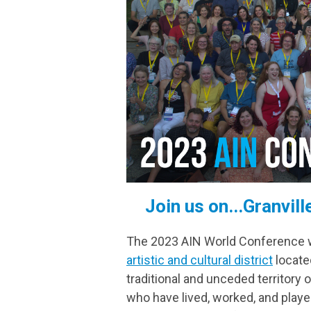
Join us on...Granvil
The 2023 AIN World Conference wil
artistic and cultural district
located
traditional and unceded territory
who have lived, worked, and playe