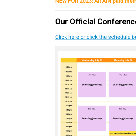
NEW FOR 2023: All AIN paid mem
Our Official Conferen
Click here or click the schedule 