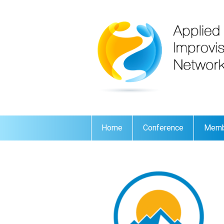
Home
Conference
Memb