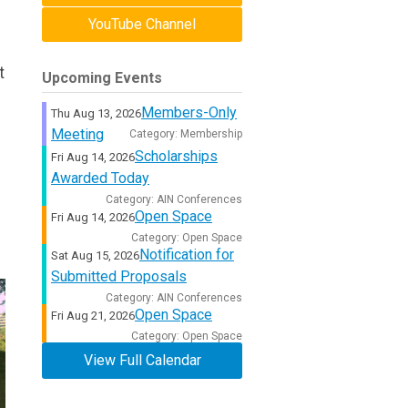
YouTube Channel
t
Upcoming Events
Members-Only
Thu Aug 13, 2026
Meeting
Category: Membership
Scholarships
Fri Aug 14, 2026
Awarded Today
Category: AIN Conferences
Open Space
Fri Aug 14, 2026
Category: Open Space
Notification for
Sat Aug 15, 2026
Submitted Proposals
Category: AIN Conferences
Open Space
Fri Aug 21, 2026
Category: Open Space
View Full Calendar