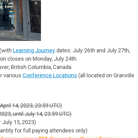
 (with
Learning Journey
dates: July 26th and July 27th,
ion closes on Monday, July 24th.
uver, British Columbia, Canada.
r various
Conference Locations
(all located on Granville
April 14, 2023, 23:59 UTC)
2023, until July 14, 23:59 UTC)
 July 15, 2023)
ntity for full paying attendees only)