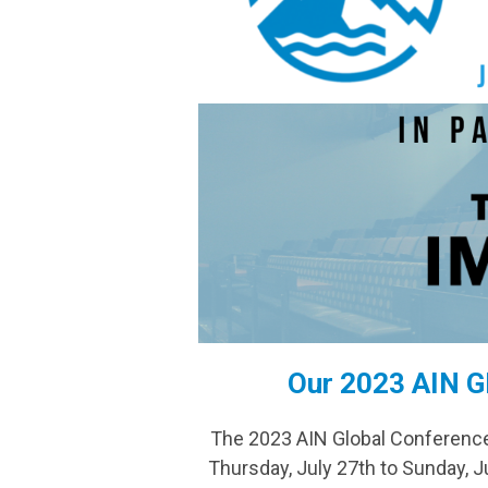
Our 2023 AIN G
The 2023 AIN Global Conference 
Thursday, July 27th to Sunday,