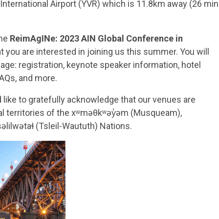
r International Airport (YVR) which is 11.8km away (26 min
the
ReimAgINe: 2023 AIN Global Conference in
t you are interested in joining us this summer. You will
age: registration, keynote speaker information, hotel
FAQs, and more.
like to gratefully acknowledge that our venues are
nal territories of the xʷməθkʷəy̓əm (Musqueam),
ilwətaɬ (Tsleil-Waututh) Nations.