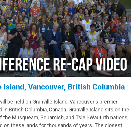
le Island, Vancouver, British Columbia
l be held on Granville Island, Vancouver's premier
 in British Columbia, Canada. Granville Island sits on the
 of the Musqueam, Squamish, and Tsleil-Waututh nations,
d on these lands for thousands of years. The closest