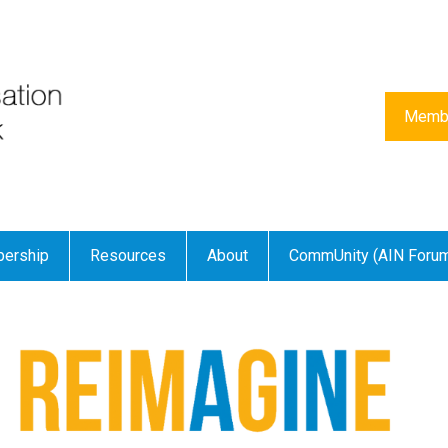
Membe
ership
Resources
About
CommUnity (AIN Foru