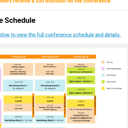
bers receive a $50 discount on the conference.
ce Schedule
below to view the full conference schedule and details.