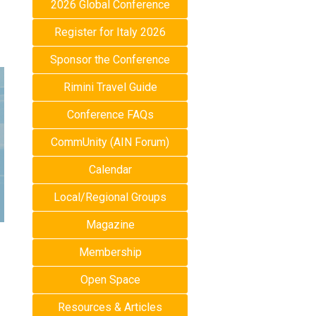
2026 Global Conference
Register for Italy 2026
Sponsor the Conference
Rimini Travel Guide
Conference FAQs
CommUnity (AIN Forum)
Calendar
Local/Regional Groups
Magazine
Membership
Open Space
Resources & Articles