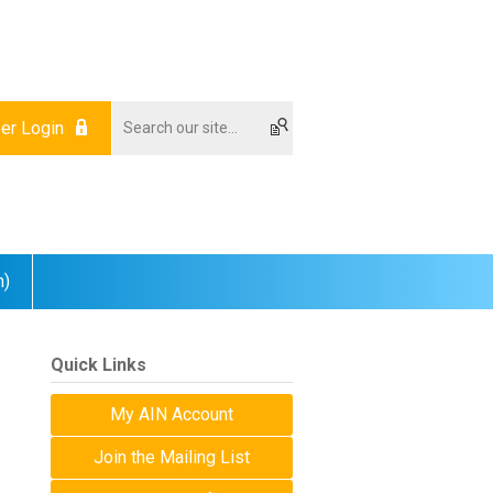
r Login
m)
Quick Links
My AIN Account
Join the Mailing List