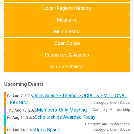
Local/Regional Groups
Magazine
Membership
Open Space
Resources & Articles
YouTube Channel
Upcoming Events
Open Space - Theme: SOCIAL & EMOTIONAL
Fri Aug 7, 2026
LEARNING
Category: Open Space
Members-Only Meeting
Category: Membership
Thu Aug 13, 2026
Scholarships Awarded Today
Fri Aug 14, 2026
Category: AIN Conferences
Open Space
Category: Open Space
Fri Aug 14, 2026