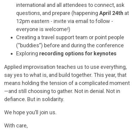
international and all attendees to connect, ask
questions, and prepare (happening
April 24th
at
12pm eastern - invite via email to follow -
everyone is welcome!)
Creating a travel support team or point people
(“buddies”) before and during the conference
Exploring
recording options for keynotes
Applied improvisation teaches us to use everything,
say yes to what is, and build together. This year, that
means holding the tension of a complicated moment
—and still choosing to gather. Not in denial. Not in
defiance. But in solidarity.
We hope you’ll join us.
With care,