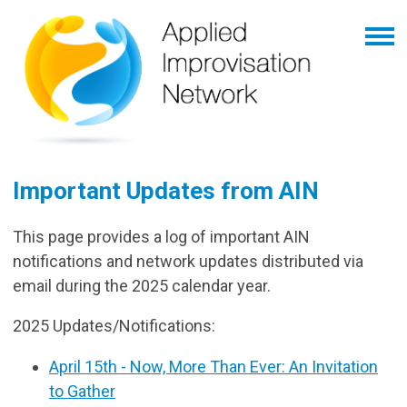
Important Updates from AIN
This page provides a log of important AIN
notifications and network updates distributed via
email during the 2025 calendar year.
2025 Updates/Notifications:
April 15th - Now, More Than Ever: An Invitation
to Gather