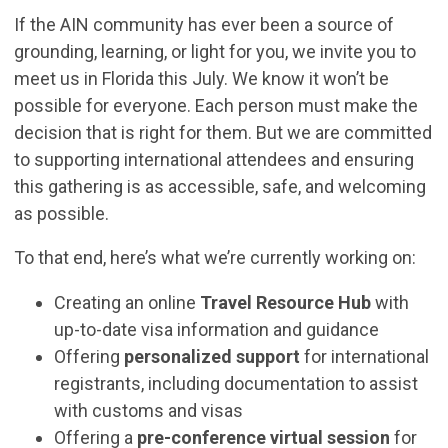
If the AIN community has ever been a source of
grounding, learning, or light for you, we invite you to
meet us in Florida this July. We know it won’t be
possible for everyone. Each person must make the
decision that is right for them. But we are committed
to supporting international attendees and ensuring
this gathering is as accessible, safe, and welcoming
as possible.
To that end, here’s what we’re currently working on:
Creating an online
Travel Resource Hub
with
up-to-date visa information and guidance
Offering
personalized support
for international
registrants, including documentation to assist
with customs and visas
Offering a
pre-conference virtual session
for