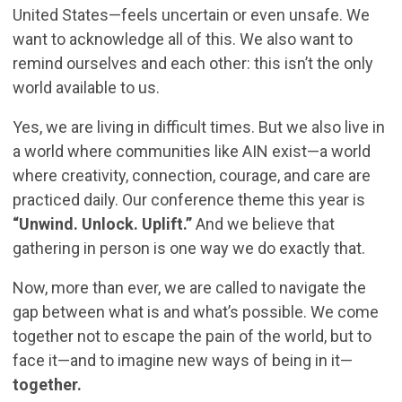
United States—feels uncertain or even unsafe. We
want to acknowledge all of this. We also want to
remind ourselves and each other: this isn’t the only
world available to us.
Yes, we are living in difficult times. But we also live in
a world where communities like AIN exist—a world
where creativity, connection, courage, and care are
practiced daily. Our conference theme this year is
“Unwind. Unlock. Uplift.”
And we believe that
gathering in person is one way we do exactly that.
Now, more than ever, we are called to navigate the
gap between what is and what’s possible. We come
together not to escape the pain of the world, but to
face it—and to imagine new ways of being in it—
together.