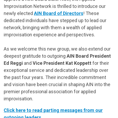
Improvisation Network is thrilled to introduce our
newly elected
AIN Board of Directors
! These
dedicated individuals have stepped up to lead our
network, bringing with them a wealth of applied
improvisation experience and perspectives.
As we welcome this new group, we also extend our
deepest gratitude to outgoing
AIN Board President
Ed Reggi
and
Vice President Kat Koppett
for their
exceptional service and dedicated leadership over
the past four years. Their incredible commitment
and vision have been crucial in shaping AIN into the
premier professional association for applied
improvisation.
Click here to read parting messages from our
outgoing leaders