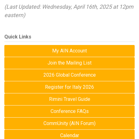
(Last Updated: Wednesday, April 16th, 2025 at 12pm
eastern)
Quick Links
My AIN Account
Join the Mailing List
2026 Global Conference
Register for Italy 2026
Rimini Travel Guide
Conference FAQs
CommUnity (AIN Forum)
Calendar