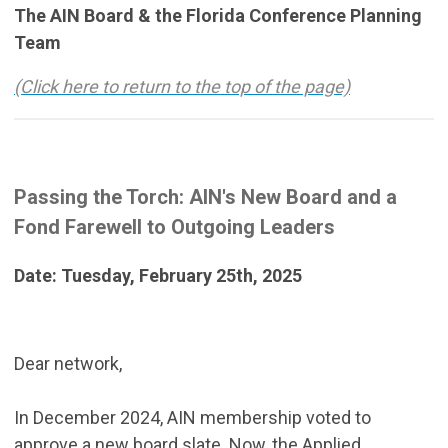
The AIN Board & the Florida Conference Planning
Team
(Click here to return to the top of the page)
Passing the Torch: AIN's New Board and a
Fond Farewell to Outgoing Leaders
Date: Tuesday, February 25th, 2025
Dear network,
In December 2024, AIN membership voted to
approve a new board slate. Now, the Applied