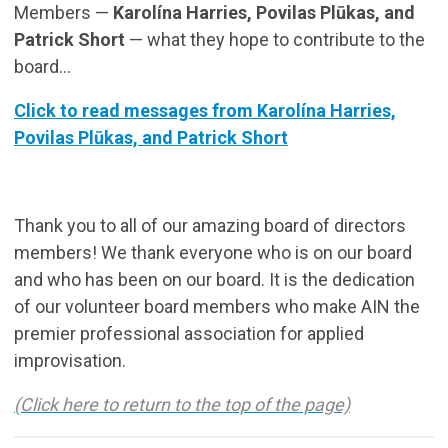
Members —
Karolína Harries, Povilas Plūkas, and
Patrick Short
— what they hope to contribute to the
board...
Click to read messages from Karolína Harries,
Povilas Plūkas, and Patrick Short
Thank you to all of our amazing board of directors
members! We thank everyone who is on our board
and who has been on our board. It is the dedication
of our volunteer board members who make AIN the
premier professional association for applied
improvisation.
(Click here to return to the top of the page)