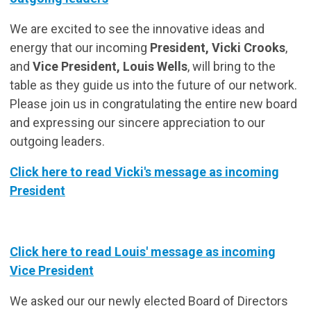
We are excited to see the innovative ideas and
energy that our incoming
President, Vicki Crooks
,
and
Vice President, Louis Wells
, will bring to the
table as they guide us into the future of our network.
Please join us in congratulating the entire new board
and expressing our sincere appreciation to our
outgoing leaders.
Click here to read Vicki's message as incoming
President
Click here to read Louis' message as incoming
Vice President
We asked our our newly elected Board of Directors