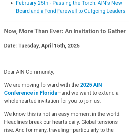
February 25th - Passing the Torch: AIN's New
Board and a Fond Farewell to Outgoing Leaders
Now, More Than Ever: An Invitation to Gather
Date: Tuesday, April 15th, 2025
Dear AIN Community,
We are moving forward with the
2025 AIN
Conference in Florida
—and we want to extend a
wholehearted invitation for you to join us.
We know this is not an easy moment in the world.
Headlines break our hearts daily. Global tensions
rise. And for many, traveling—particularly to the