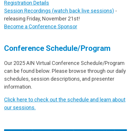
Registration Details
Session Recordings (watch back live sessions)
-
releasing Friday, November 21st!
Become a Conference Sponsor
Conference Schedule/Program
Our 2025 AIN Virtual Conference Schedule/Program
can be found below. Please browse through our daily
schedules, session descriptions, and presenter
information.
Click here to check out the schedule and learn about
our sessions.