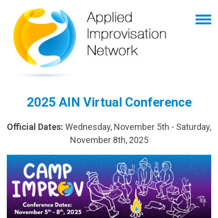
2025 AIN Virtual Conference
Official Dates:
Wednesday, November 5th - Saturday,
November 8th, 2025