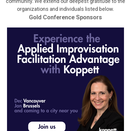
community.
We extend our deepest gratitude to the
organizations and individuals listed below.
Gold Conference Sponsors