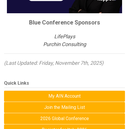
Blue Conference Sponsors
LifePlays
Purchin Consulting
(Last Updated: Friday, November 7th, 2025)
Quick Links
My AIN Account
Join the Mailing List
2026 Global Conference