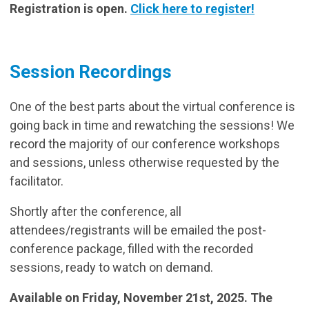
Registration is open.
Click here to register!
Session Recordings
One of the best parts about the virtual conference is
going back in time and rewatching the sessions! We
record the majority of our conference workshops
and sessions, unless otherwise requested by the
facilitator.
Shortly after the conference, all
attendees/registrants will be emailed the post-
conference package, filled with the recorded
sessions, ready to watch on demand.
Available on Friday, November 21st, 2025. The