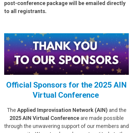
post-conference package will be emailed directly
to all registrants.
Official Sponsors for the 2025 AIN
Virtual Conference
The
Applied Improvisation Network (AIN)
and the
2025 AIN Virtual Conference
are made possible
through the unwavering support of our members and