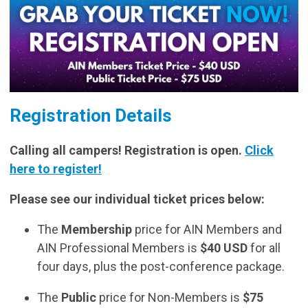
Registration Details
Calling all campers! Registration is open.
Click
here to register!
Please see our individual ticket prices below:
The
Membership
price for AIN Members and
AIN Professional Members is
$40 USD
for all
four days, plus the post-conference package.
The
Public
price for Non-Members is
$75