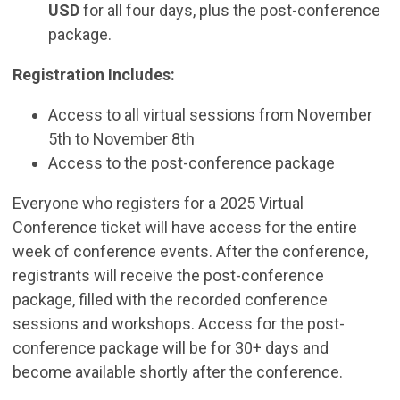
USD
for all four days, plus the post-conference
package.
Registration Includes:
Access to all virtual sessions from November
5th to November 8th
Access to the post-conference package
Everyone who registers for a 2025 Virtual
Conference ticket will have access for the entire
week of conference events. After the conference,
registrants will receive the post-conference
package, filled with the recorded conference
sessions and workshops. Access for the post-
conference package will be for 30+ days and
become available shortly after the conference.