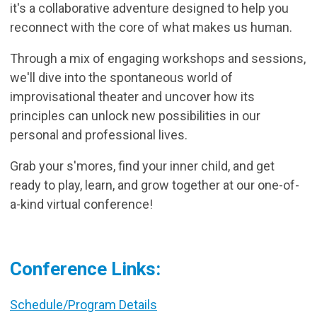
it's a collaborative adventure designed to help you
reconnect with the core of what makes us human.
Through a mix of engaging workshops and sessions,
we'll dive into the spontaneous world of
improvisational theater and uncover how its
principles can unlock new possibilities in our
personal and professional lives.
Grab your s'mores, find your inner child, and get
ready to play, learn, and grow together at our one-of-
a-kind virtual conference!
Conference Links:
Schedule/Program Details