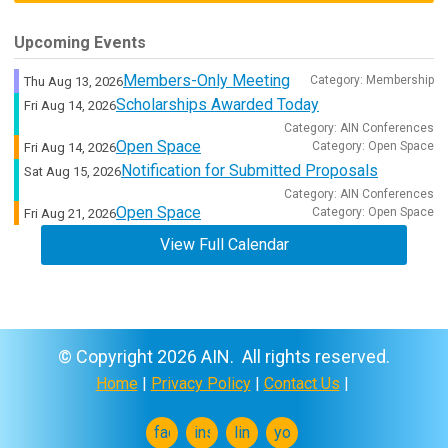
Upcoming Events
Members-Only Meeting
Category: Membership
Thu Aug 13, 2026
Scholarships Awarded Today
Fri Aug 14, 2026
Category: AIN Conferences
Open Space
Category: Open Space
Fri Aug 14, 2026
Notification for Submitted Proposals
Sat Aug 15, 2026
Category: AIN Conferences
Open Space
Category: Open Space
Fri Aug 21, 2026
View Full Calendar
© Copyright 2026 AIN. All rights reserved.
Home
|
Privacy Policy
|
Contact Us
|
facebook
instagram
linkedin
youtube