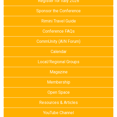
Register for Italy 2026
Sponsor the Conference
Rimini Travel Guide
Conference FAQs
CommUnity (AIN Forum)
Calendar
Local/Regional Groups
Magazine
Membership
Open Space
Resources & Articles
YouTube Channel