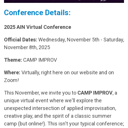
Conference Details:
2025 AIN Virtual Conference
Official Dates:
Wednesday, November 5th - Saturday,
November 8th, 2025
Theme:
CAMP IMPROV
Where:
Virtually, right here on our website and on
Zoom!
This November, we invite you to
CAMP IMPROV
, a
unique virtual event where we'll explore the
unexpected intersection of applied improvisation,
creative play, and the spirit of a classic summer
camp (but online!). This isn't your typical conference;